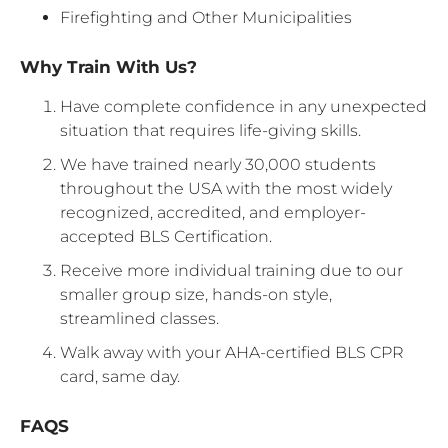
Firefighting and Other Municipalities
Why Train With Us?
Have complete confidence in any unexpected
situation that requires life-giving skills.
We have trained nearly 30,000 students
throughout the USA with the most widely
recognized, accredited, and employer-
accepted BLS Certification.
Receive more individual training due to our
smaller group size, hands-on style,
streamlined classes.
Walk away with your AHA-certified BLS CPR
card, same day.
FAQS