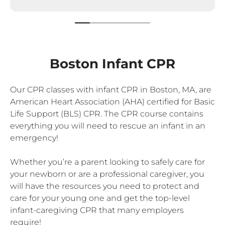
Boston Infant CPR
Our CPR classes with infant CPR in Boston, MA, are
American Heart Association (AHA) certified for Basic
Life Support (BLS) CPR. The CPR course contains
everything you will need to rescue an infant in an
emergency!
Whether you’re a parent looking to safely care for
your newborn or are a professional caregiver, you
will have the resources you need to protect and
care for your young one and get the top-level
infant-caregiving CPR that many employers
require!