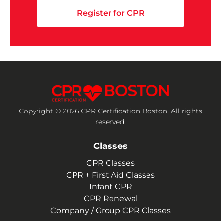
Register for CPR
Copyright © 2026 CPR Certification Boston. All rights
reserved.
Classes
CPR Classes
CPR + First Aid Classes
Infant CPR
CPR Renewal
Company / Group CPR Classes