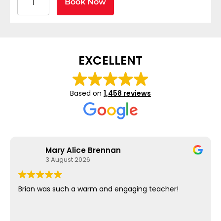
Book Now
EXCELLENT
Based on
1,458 reviews
Mary Alice Brennan
3 August 2026
Brian was such a warm and engaging teacher!