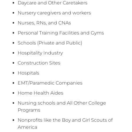
Daycare and Other Caretakers
Nursery caregivers and workers
Nurses, RNs, and CNAs
Personal Training Facilities and Gyms
Schools (Private and Public)
Hospitality Industry
Construction Sites
Hospitals
EMT/Paramedic Companies
Home Health Aides
Nursing schools and All Other College
Programs
Nonprofits like the Boy and Girl Scouts of
America