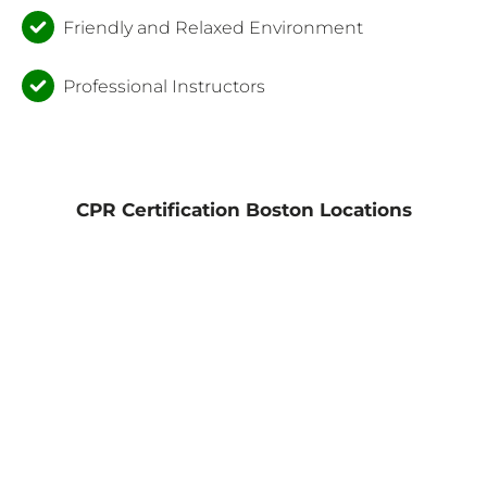
Friendly and Relaxed Environment
Professional Instructors
CPR Certification Boston Locations