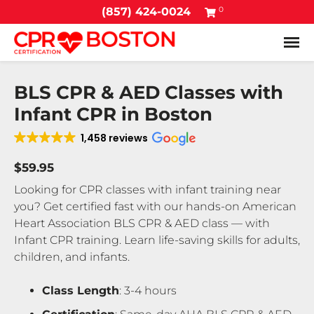
0
(857) 424-0024
Tog
BLS CPR & AED Classes with
Infant CPR in Boston
1,458 reviews
$59.95
Looking for CPR classes with infant training near
you? Get certified fast with our hands-on American
Heart Association BLS CPR & AED class — with
Infant CPR training. Learn life-saving skills for adults,
children, and infants.
Class Length
: 3-4 hours