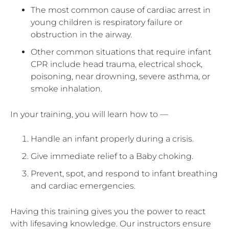
The most common cause of cardiac arrest in
young children is respiratory failure or
obstruction in the airway.
Other common situations that require infant
CPR include head trauma, electrical shock,
poisoning, near drowning, severe asthma, or
smoke inhalation.
In your training, you will learn how to —
Handle an infant properly during a crisis.
Give immediate relief to a Baby choking.
Prevent, spot, and respond to infant breathing
and cardiac emergencies.
Having this training gives you the power to react
with lifesaving knowledge. Our instructors ensure