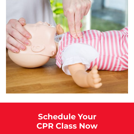
Schedule Your
CPR Class Now