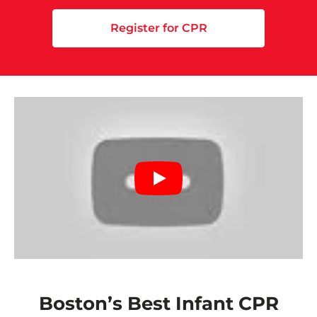
Register for CPR
Boston’s Best Infant CPR