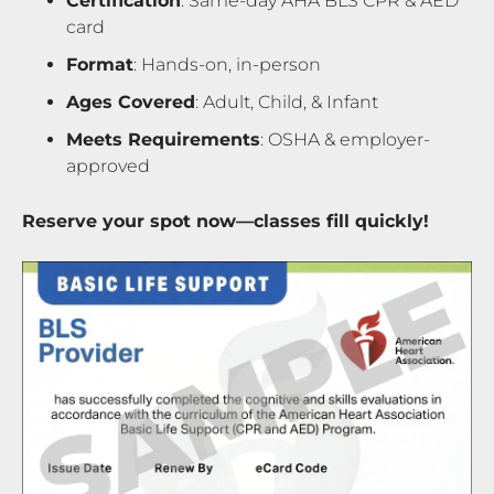
Certification
: Same-day AHA BLS CPR & AED
card
Format
: Hands-on, in-person
Ages Covered
: Adult, Child, & Infant
Meets Requirements
: OSHA & employer-
approved
Reserve your spot now—classes fill quickly!